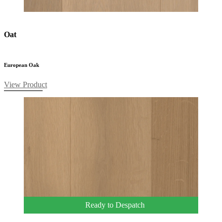
Oat
European Oak
View Product
Ready to Despatch