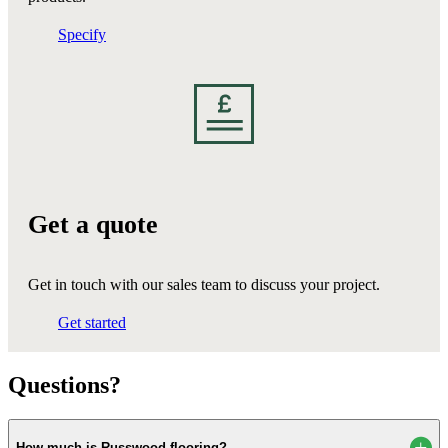
Specify
Get a quote
Get in touch with our sales team to discuss your project.
Get started
Questions?
How much is Russwood flooring?