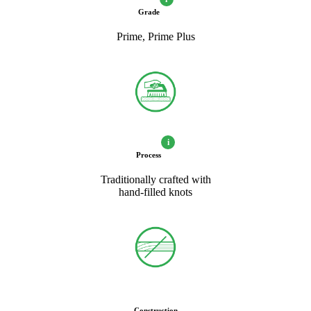
Grade
Prime, Prime Plus
i
Process
Traditionally crafted with
hand-filled knots
Construction