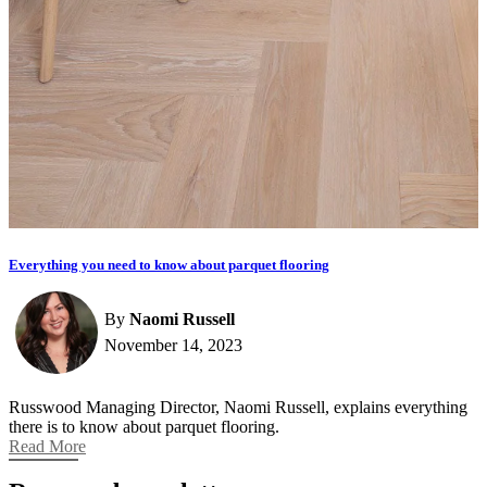
Everything you need to know about parquet flooring
By
Naomi Russell
November 14, 2023
Russwood Managing Director, Naomi Russell, explains everything
there is to know about parquet flooring.
Read More