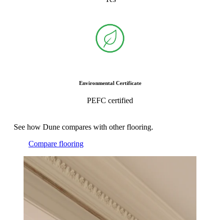
Environmental Certificate
PEFC certified
See how Dune compares with other flooring.
Compare flooring