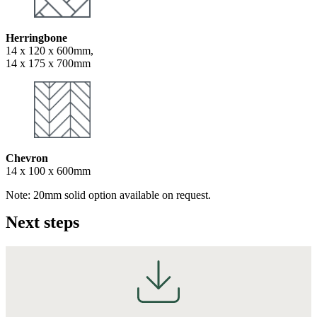
Herringbone
14 x 120 x 600mm,
14 x 175 x 700mm
Chevron
14 x 100 x 600mm
Note: 20mm solid option available on request.
Next steps