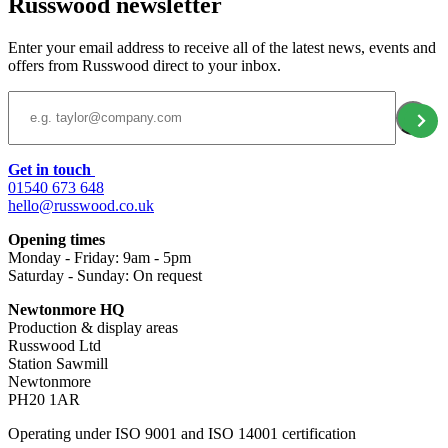
Russwood newsletter
Enter your email address to receive all of the latest news, events and
offers from Russwood direct to your inbox.
Email Address
Get in touch
01540 673 648
hello@russwood.co.uk
Opening times
Monday - Friday: 9am - 5pm
Saturday - Sunday: On request
Newtonmore HQ
Production & display areas
Russwood Ltd
Station Sawmill
Newtonmore
PH20 1AR
Operating under ISO 9001 and ISO 14001 certification