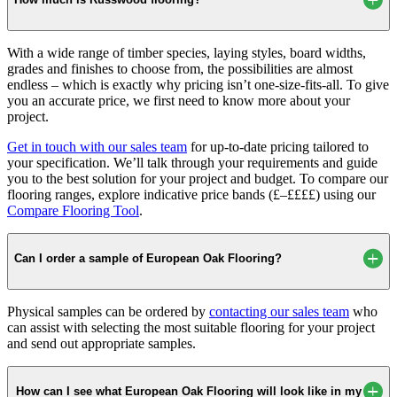
With a wide range of timber species, laying styles, board widths,
grades and finishes to choose from, the possibilities are almost
endless – which is exactly why pricing isn’t one-size-fits-all. To give
you an accurate price, we first need to know more about your
project.
Get in touch with our sales team
for up-to-date pricing tailored to
your specification. We’ll talk through your requirements and guide
you to the best solution for your project and budget. To compare our
flooring ranges, explore indicative price bands (£–££££) using our
Compare Flooring Tool
.
Can I order a sample of European Oak Flooring?
Physical samples can be ordered by
contacting our sales team
who
can assist with selecting the most suitable flooring for your project
and send out appropriate samples.
How can I see what European Oak Flooring will look like in my