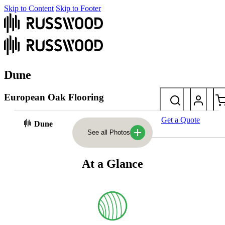
Skip to Content
Skip to Footer
Dune
European Oak Flooring
Inspired by the warm tones of sand dunes, this light tan floor blends
Get a Quote
Dune
earthy undertones with a timeless elegance – well suited to both
See all Photos
traditional and modern spaces.
At a Glance
Photos
At a glance
Laying styles & sizes
FAQs