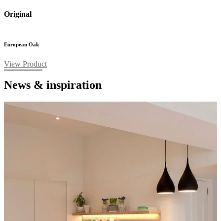
Original
European Oak
View Product
News & inspiration