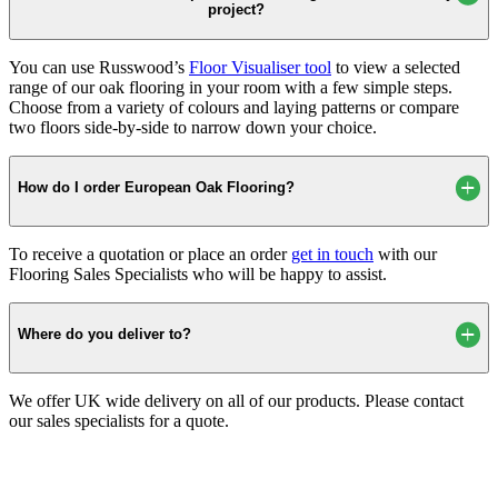
project?
You can use Russwood’s
Floor Visualiser tool
to view a selected
range of our oak flooring in your room with a few simple steps.
Choose from a variety of colours and laying patterns or compare
two floors side-by-side to narrow down your choice.
How do I order European Oak Flooring?
To receive a quotation or place an order
get in touch
with our
Flooring Sales Specialists who will be happy to assist.
Where do you deliver to?
We offer UK wide delivery on all of our products. Please contact
our sales specialists for a quote.