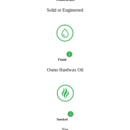
Solid or Engineered
i
Finish
Osmo Hardwax Oil
i
Smoked
Yes