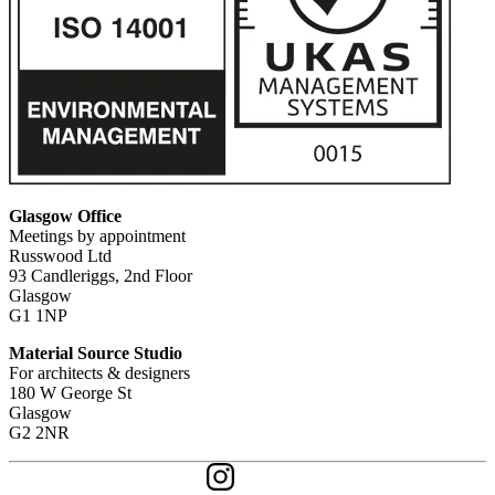
Glasgow Office
Meetings by appointment
Russwood Ltd
93 Candleriggs, 2nd Floor
Glasgow
G1 1NP
Material Source Studio
For architects & designers
180 W George St
Glasgow
G2 2NR