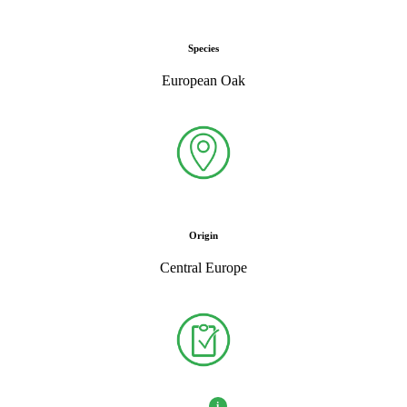
Species
European Oak
Origin
Central Europe
i