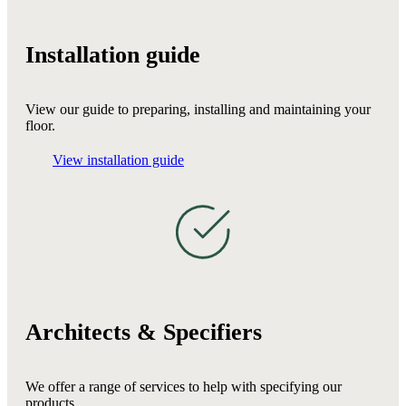
Installation guide
View our guide to preparing, installing and maintaining your
floor.
View installation guide
Architects & Specifiers
We offer a range of services to help with specifying our
products.