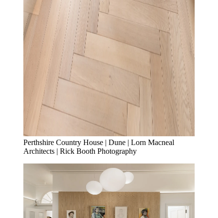
Perthshire Country House | Dune | Lorn Macneal
Architects | Rick Booth Photography