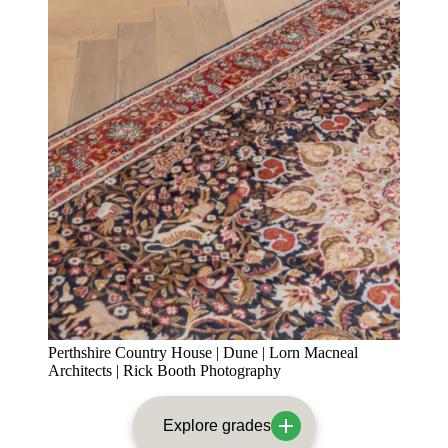
Perthshire Country House | Dune | Lorn Macneal
Architects | Rick Booth Photography
Explore grades