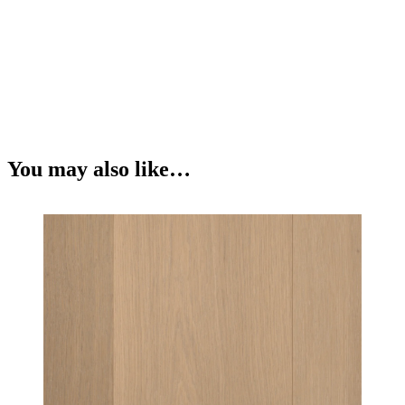
You may also like…