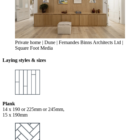
Private home | Dune | Fernandes Binns Architects Ltd |
Square Foot Media
Laying styles & sizes
Plank
14 x 190 or 225mm or 245mm,
15 x 190mm