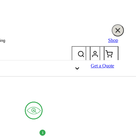
Shop
ing
Get a Quote
eal and long-lasting performance.
i