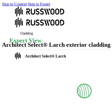
Skip to Content
Skip to Footer
Cladding
Expert View
Architect Select® Larch exterior cladding
Our Architect Select larch cladding combines premium-grade European 
Architect Select® Larch
Photos
At a glance
Finishes
Profile options
Coatings
Fixings
FAQs