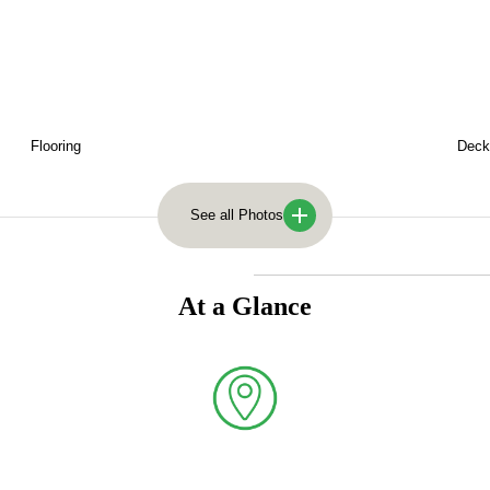
Flooring
Deck
See all Photos
larch with specialist sawmill processing to deliver both aesthetic app
At a Glance