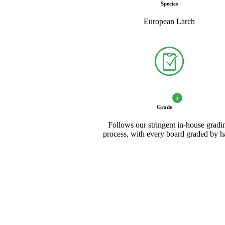
Species
European Larch
i
Grade
Follows our stringent in-house gradi
process, with every board graded by 