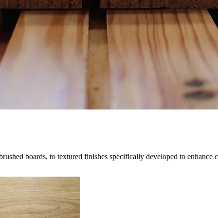
brushed boards, to textured finishes specifically developed to enhance 