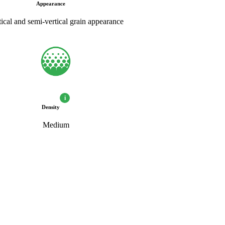
Appearance
tical and semi-vertical grain appearance
i
Density
Medium