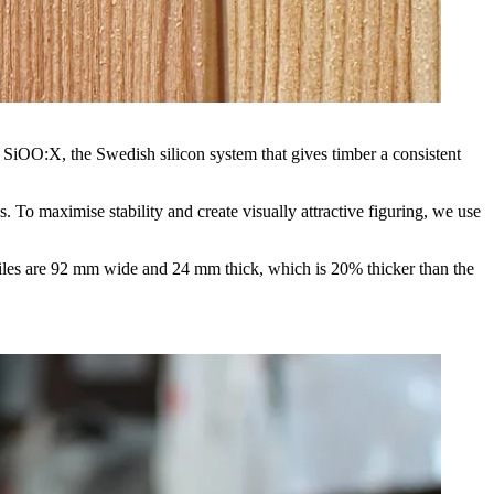
ith SiOO:X, the Swedish silicon system that gives timber a consistent
o maximise stability and create visually attractive figuring, we use
ofiles are 92 mm wide and 24 mm thick, which is 20% thicker than the