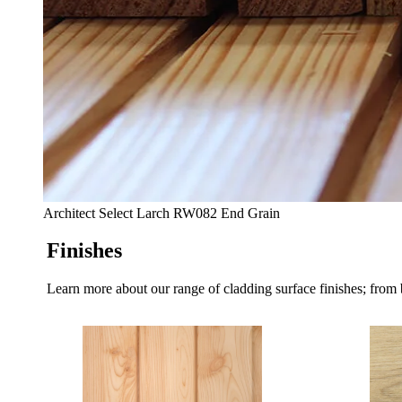
Architect Select Larch RW082 End Grain
Finishes
Learn more about our range of cladding surface finishes; from 