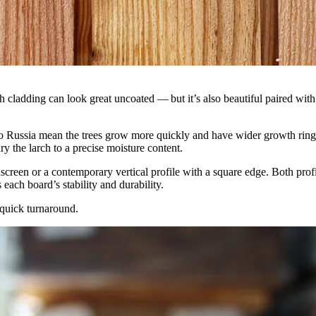
larch cladding can look great uncoated — but it’s also beautiful paired w
ussia mean the trees grow more quickly and have wider growth rings. T
dry the larch to a precise moisture content.
inscreen or a contemporary vertical profile with a square edge. Both pr
each board’s stability and durability.
a quick turnaround.