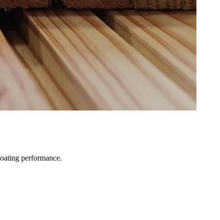
coating performance.