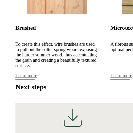
Brushed
Microte
To create this effect, wire brushes are used
A fibrous su
to pull out the softer spring wood, exposing
optimal per
the harder summer wood, thus accentuating
the grain and creating a beautifully textured
surface.
Learn more
Learn more
Next steps