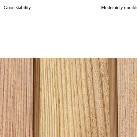
Good stability
Moderately durabl