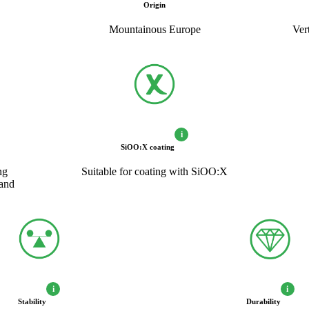
Origin
Mountainous Europe
Ver
i
SiOO:X coating
ng
Suitable for coating with SiOO:X
hand
i
i
Stability
Durability