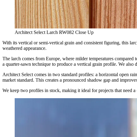
Architect Select Larch RW082 Close Up
With its vertical or semi-vertical grain and consistent figuring, this 
weathered appearance.
The larch comes from Europe, where milder temperatures compared to R
a quarter-sawn technique to produce a vertical grain profile. We also 
Architect Select comes in two standard profiles: a horizontal open ra
market standard. This creates a pronounced shadow gap and improves 
We keep two profiles in stock, making it ideal for projects that need 