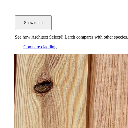
Show more
See how Architect Select® Larch compares with other species.
Compare cladding