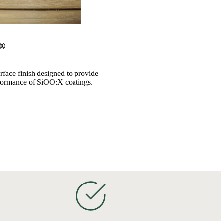
x®
rface finish designed to provide
formance of SiOO:X coatings.