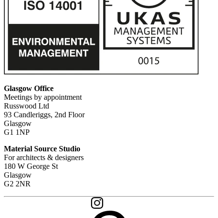
Glasgow Office
Meetings by appointment
Russwood Ltd
93 Candleriggs, 2nd Floor
Glasgow
G1 1NP
Material Source Studio
For architects & designers
180 W George St
Glasgow
G2 2NR