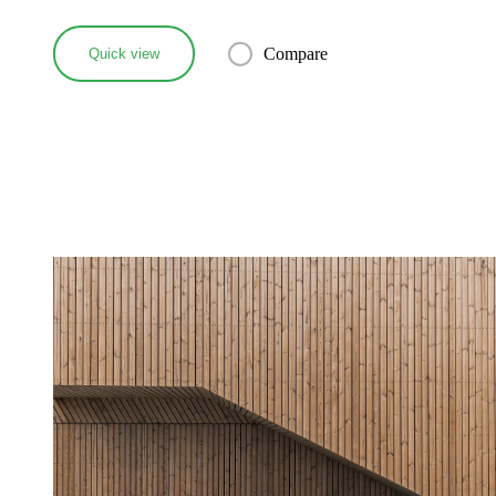
Compare
Quick view