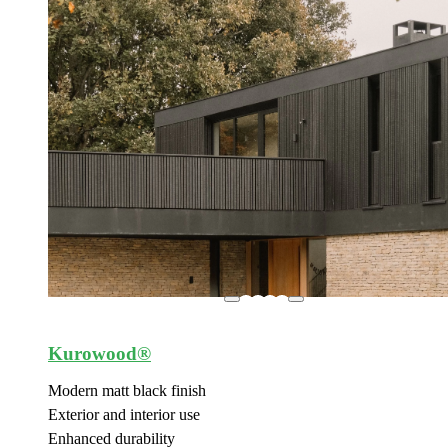
Kurowood®
Modern matt black finish
Exterior and interior use
Enhanced durability