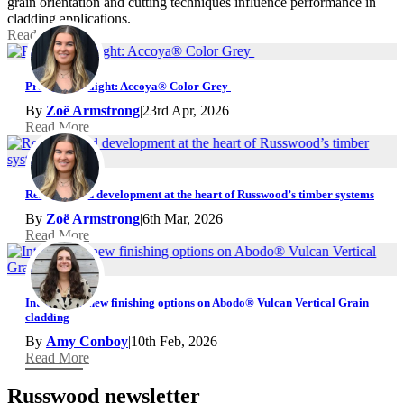
grain orientation and cutting techniques influence performance in
cladding applications.
Read More
Product Spotlight: Accoya® Color Grey
By
Zoë Armstrong
|
23rd Apr, 2026
Read More
Research and development at the heart of Russwood’s timber systems
By
Zoë Armstrong
|
6th Mar, 2026
Read More
Introducing new finishing options on Abodo® Vulcan Vertical Grain
cladding
By
Amy Conboy
|
10th Feb, 2026
Read More
Russwood newsletter