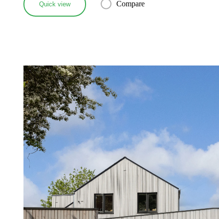
Compare
Quick view