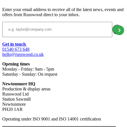
Enter your email address to receive all of the latest news, events and
offers from Russwood direct to your inbox.
Email Address
Get in touch
01540 673 648
hello@russwood.co.uk
Opening times
Monday - Friday: 9am - 5pm
Saturday - Sunday: On request
Newtonmore HQ
Production & display areas
Russwood Ltd
Station Sawmill
Newtonmore
PH20 1AR
Operating under ISO 9001 and ISO 14001 certification