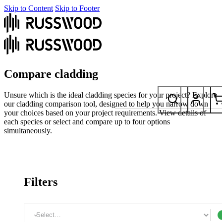
Skip to Content
Skip to Footer
Compare cladding
Unsure which is the ideal cladding species for your project? Explore
our cladding comparison tool, designed to help you narrow down
your choices based on your project requirements. View details of
each species or select and compare up to four options
simultaneously.
Filters
Coating: