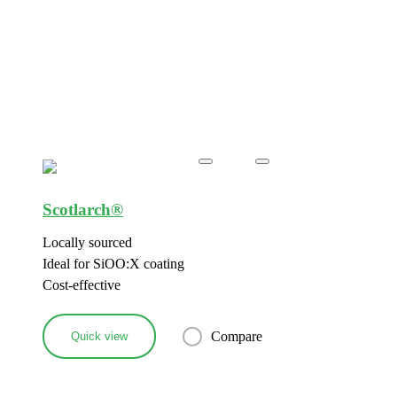
Scotlarch®
Locally sourced
Ideal for SiOO:X coating
Cost-effective
Compare
Quick view