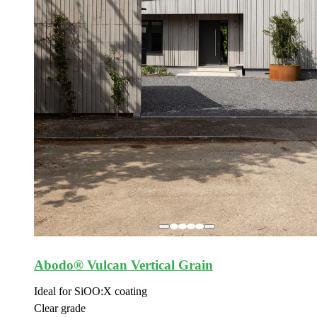
Abodo® Vulcan Vertical Grain
Ideal for SiOO:X coating
Clear grade