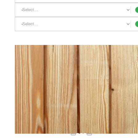
Appearance:
Profile: