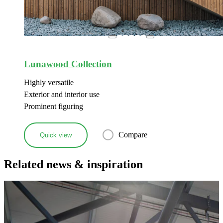
Lunawood Collection
Highly versatile
Exterior and interior use
Prominent figuring
Compare
Quick view
Related news & inspiration