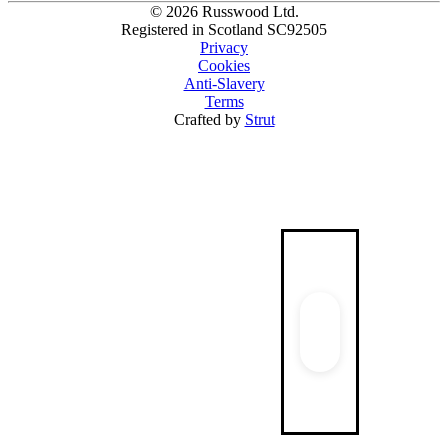
© 2026 Russwood Ltd.
Registered in Scotland SC92505
Privacy
Cookies
Anti-Slavery
Terms
Crafted by
Strut