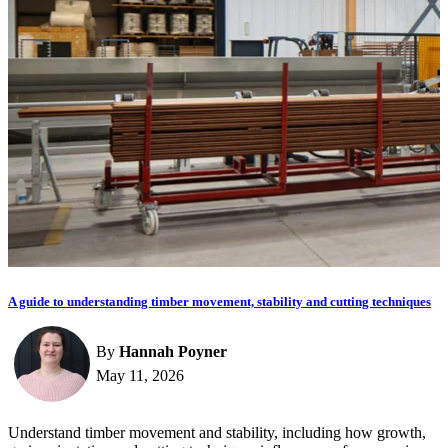
A guide to understanding timber movement, stability and cutting techniques
By
Hannah Poyner
May 11, 2026
Understand timber movement and stability, including how growth,