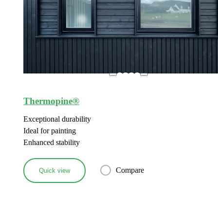
Thermopine®
Exceptional durability
Ideal for painting
Enhanced stability
Compare
Quick view