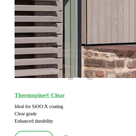
Thermopine® Clear
Ideal for SiOO:X coating
Clear grade
Enhanced durability