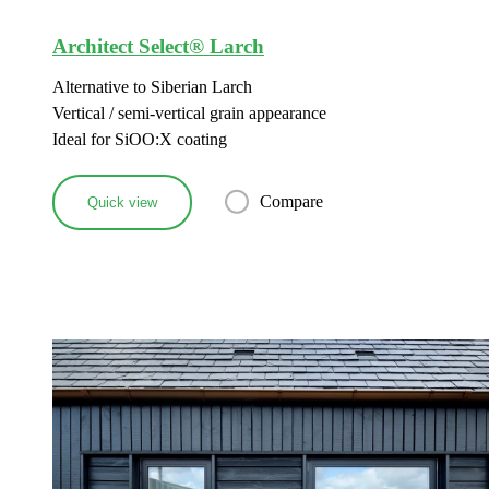
Architect Select® Larch
Alternative to Siberian Larch
Vertical / semi-vertical grain appearance
Ideal for SiOO:X coating
Compare
Quick view