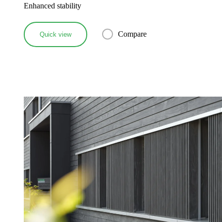
Enhanced stability
Compare
Quick view