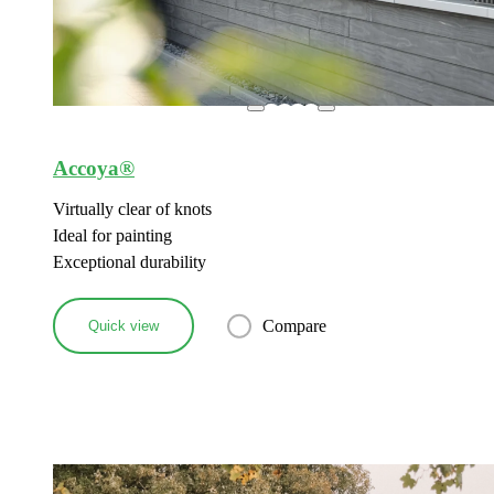
Accoya®
Virtually clear of knots
Ideal for painting
Exceptional durability
Compare
Quick view