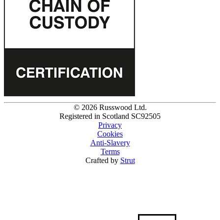
© 2026 Russwood Ltd.
Registered in Scotland SC92505
Privacy
Cookies
Anti-Slavery
Terms
Crafted by
Strut