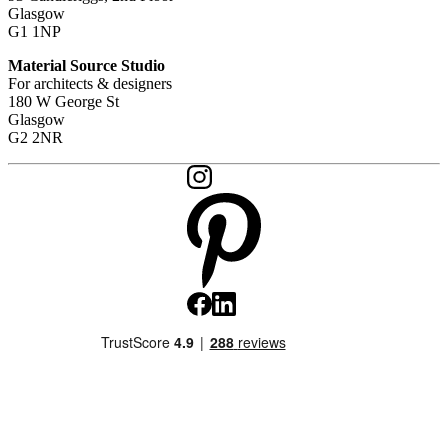
Glasgow
G1 1NP
Material Source Studio
For architects & designers
180 W George St
Glasgow
G2 2NR