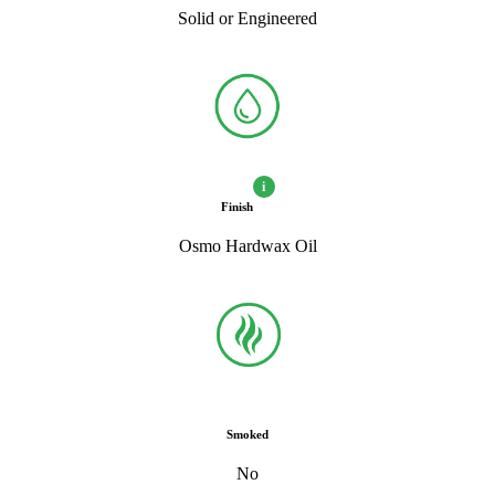
Solid or Engineered
i
Finish
Osmo Hardwax Oil
Smoked
No