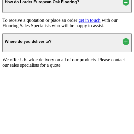
How do I order European Oak Flooring?
To receive a quotation or place an order
get in touch
with our
Flooring Sales Specialists who will be happy to assist.
Where do you deliver to?
We offer UK wide delivery on all of our products. Please contact
our sales specialists for a quote.