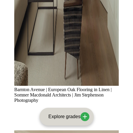
Barnton Avenue | European Oak Flooring in Linen |
Somner Macdonald Architects | Jim Stephenson
Photography
Explore grades