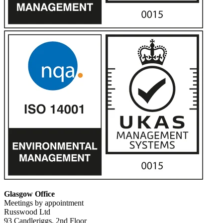
Glasgow Office
Meetings by appointment
Russwood Ltd
93 Candleriggs, 2nd Floor