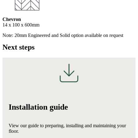
Chevron
14 x 100 x 600mm
Note: 20mm Engineered and Solid option available on request
Next steps
Installation guide
View our guide to preparing, installing and maintaining your
floor.