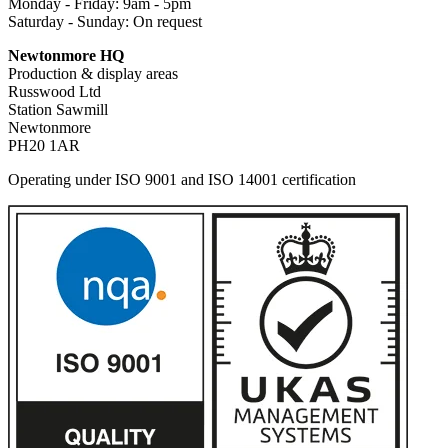
Monday - Friday: 9am - 5pm
Saturday - Sunday: On request
Newtonmore HQ
Production & display areas
Russwood Ltd
Station Sawmill
Newtonmore
PH20 1AR
Operating under ISO 9001 and ISO 14001 certification