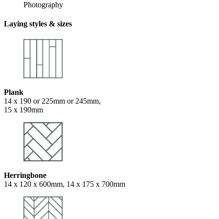
Photography
Laying styles & sizes
Plank
14 x 190 or 225mm or 245mm,
15 x 190mm
Herringbone
14 x 120 x 600mm, 14 x 175 x 700mm