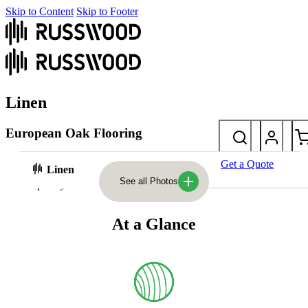
Skip to Content
Skip to Footer
Linen
European Oak Flooring
Refined and elegant, Linen features delicate pink undertones and a
Get a Quote
Linen
semi-smooth finish. A subtle yet sophisticated addition to
See all Photos
contemporary interiors.
At a Glance
Photos
At a glance
Laying styles & sizes
FAQs