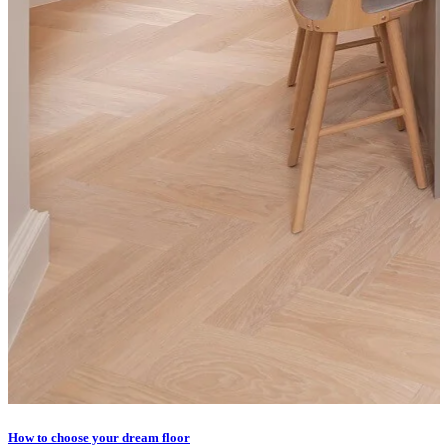
How to choose your dream floor