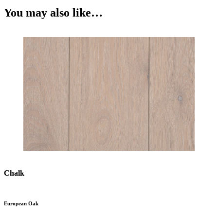
You may also like…
Chalk
European Oak