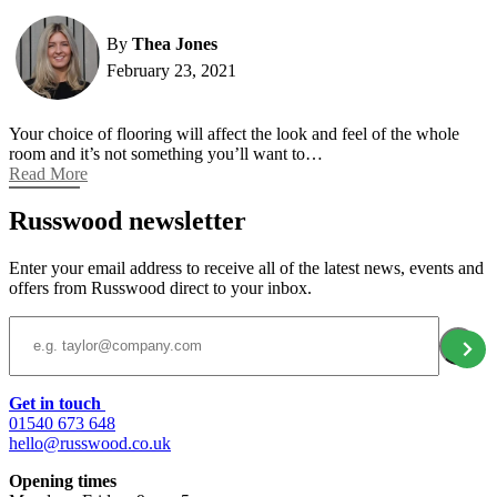
By
Thea Jones
February 23, 2021
Your choice of flooring will affect the look and feel of the whole
room and it’s not something you’ll want to…
Read More
Russwood newsletter
Enter your email address to receive all of the latest news, events and
offers from Russwood direct to your inbox.
Email Address
Get in touch
01540 673 648
hello@russwood.co.uk
Opening times