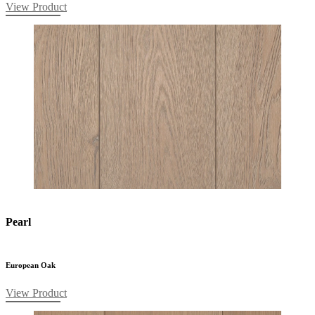
View Product
Pearl
European Oak
View Product