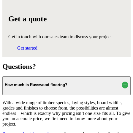
Get a quote
Get in touch with our sales team to discuss your project.
Get started
Questions?
How much is Russwood flooring?
With a wide range of timber species, laying styles, board widths,
grades and finishes to choose from, the possibilities are almost
endless – which is exactly why pricing isn’t one-size-fits-all. To give
you an accurate price, we first need to know more about your
project.