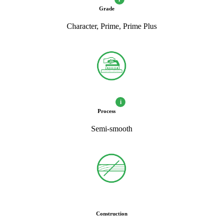
Grade
Character, Prime, Prime Plus
i
Process
Semi-smooth
Construction