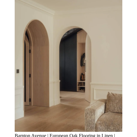
Barnton Avenue | European Oak Flooring in Linen |