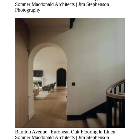
Somner Macdonald Architects | Jim Stephenson
Photography
Barnton Avenue | European Oak Flooring in Linen |
Somner Macdonald Architects | Jim Stephenson