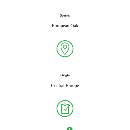
Species
European Oak
Origin
Central Europe
i