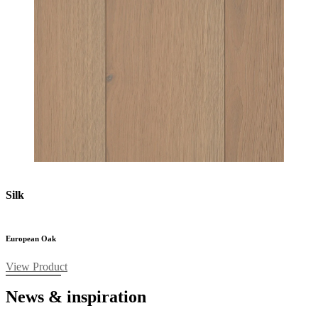
Silk
European Oak
View Product
News & inspiration