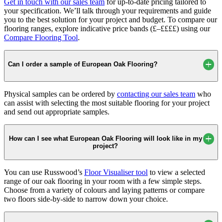
Get in touch with our sales team
for up-to-date pricing tailored to
your specification. We’ll talk through your requirements and guide
you to the best solution for your project and budget. To compare our
flooring ranges, explore indicative price bands (£–££££) using our
Compare Flooring Tool
.
Can I order a sample of European Oak Flooring?
Physical samples can be ordered by
contacting our sales team
who
can assist with selecting the most suitable flooring for your project
and send out appropriate samples.
How can I see what European Oak Flooring will look like in my
project?
You can use Russwood’s
Floor Visualiser tool
to view a selected
range of our oak flooring in your room with a few simple steps.
Choose from a variety of colours and laying patterns or compare
two floors side-by-side to narrow down your choice.