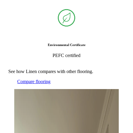
Environmental Certificate
PEFC certified
See how Linen compares with other flooring.
Compare flooring