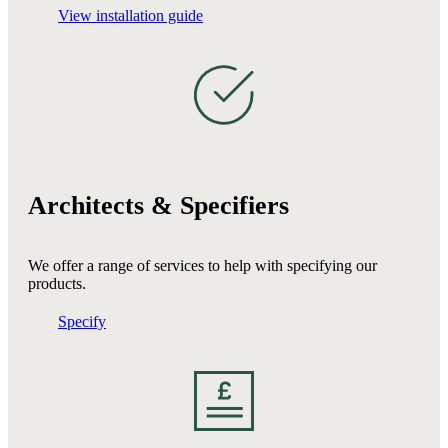
View installation guide
Architects & Specifiers
We offer a range of services to help with specifying our
products.
Specify