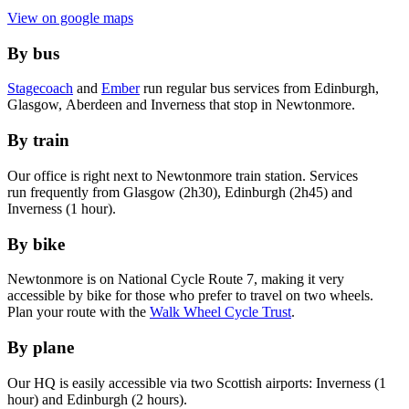
View on google maps
By bus
Stagecoach
and
Ember
run regular bus services from Edinburgh,
Glasgow, Aberdeen and Inverness that stop in Newtonmore.
By train
Our office is right next to Newtonmore train station. Services
run frequently from Glasgow (2h30), Edinburgh (2h45) and
Inverness (1 hour).
By bike
Newtonmore is on National Cycle Route 7, making it very
accessible by bike for those who prefer to travel on two wheels.
Plan your route with the
Walk Wheel Cycle Trust
.
By plane
Our HQ is easily accessible via two Scottish airports: Inverness (1
hour) and Edinburgh (2 hours).