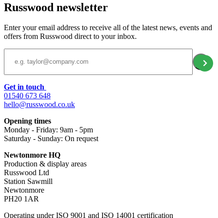
Russwood newsletter
Enter your email address to receive all of the latest news, events and
offers from Russwood direct to your inbox.
Email Address
Get in touch
01540 673 648
hello@russwood.co.uk
Opening times
Monday - Friday: 9am - 5pm
Saturday - Sunday: On request
Newtonmore HQ
Production & display areas
Russwood Ltd
Station Sawmill
Newtonmore
PH20 1AR
Operating under ISO 9001 and ISO 14001 certification