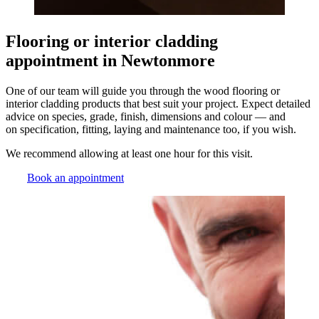
Flooring or interior cladding
appointment in Newtonmore
One of our team will guide you through the wood flooring or
interior cladding products that best suit your project. Expect detailed
advice on species, grade, finish, dimensions and colour — and
on specification, fitting, laying and maintenance too, if you wish.
We recommend allowing at least one hour for this visit.
Book an appointment