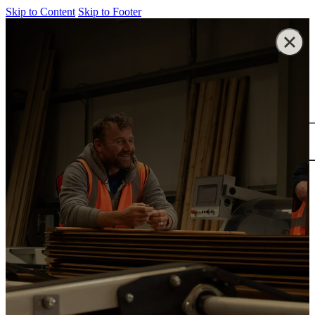
Skip to Content
Skip to Footer