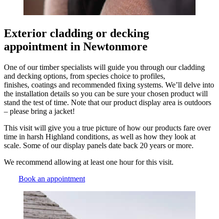
Exterior cladding or decking
appointment in Newtonmore
One of our timber specialists will guide you through our cladding
and decking options, from species choice to profiles,
finishes, coatings and recommended fixing systems. We’ll delve into
the installation details so you can be sure your chosen product will
stand the test of time. Note that our product display area is outdoors
– please bring a jacket!
This visit will give you a true picture of how our products fare over
time in harsh Highland conditions, as well as how they look at
scale. Some of our display panels date back 20 years or more.
We recommend allowing at least one hour for this visit.
Book an appointment