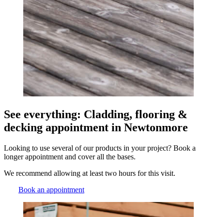
See everything: Cladding, flooring &
decking appointment in Newtonmore
Looking to use several of our products in your project? Book a
longer appointment and cover all the bases.
We recommend allowing at least two hours for this visit.
Book an appointment