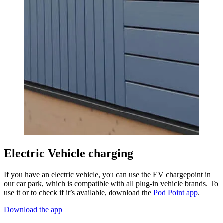
Electric Vehicle charging
If you have an electric vehicle, you can use the EV chargepoint in
our car park, which is compatible with all plug-in vehicle brands. To
use it or to check if it’s available, download the
Pod Point app
.
Download the app