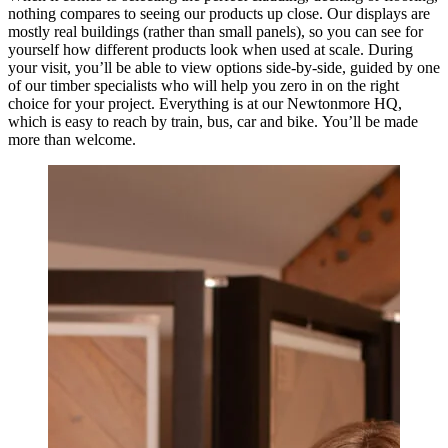
nothing compares to seeing our products up close. Our displays are
mostly real buildings (rather than small panels), so you can see for
yourself how different products look when used at scale. During
your visit, you’ll be able to view options side-by-side, guided by one
of our timber specialists who will help you zero in on the right
choice for your project. Everything is at our Newtonmore HQ,
which is easy to reach by train, bus, car and bike. You’ll be made
more than welcome.