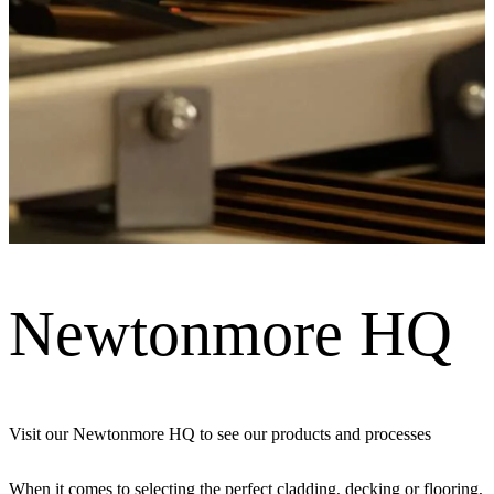
Newtonmore HQ
Visit our Newtonmore HQ to see our products and processes
When it comes to selecting the perfect cladding, decking or flooring,