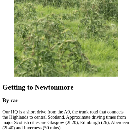
Getting to Newtonmore
By car
Our HQ is a short drive from the A9, the trunk road that connects
the Highlands to central Scotland. Approximate driving times from
major Scottish cities are Glasgow (2h20), Edinburgh (2h), Aberdeen
(2h40) and Inverness (50 mins).