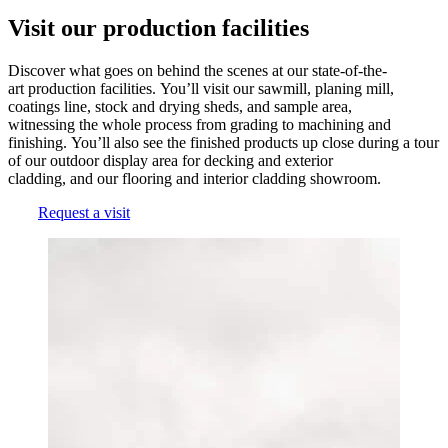
Visit our production facilities
Discover what goes on behind the scenes at our state-of-the-
art production facilities. You’ll visit our sawmill, planing mill,
coatings line, stock and drying sheds, and sample area,
witnessing the whole process from grading to machining and
finishing. You’ll also see the finished products up close during a tour
of our outdoor display area for decking and exterior
cladding, and our flooring and interior cladding showroom.
Request a visit