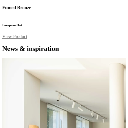
Fumed Bronze
European Oak
View Product
News & inspiration