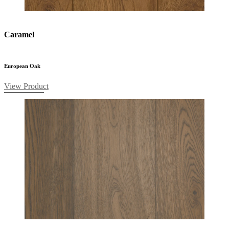
Caramel
European Oak
View Product