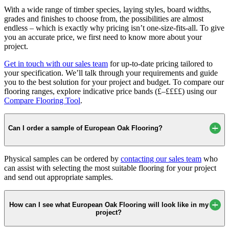
With a wide range of timber species, laying styles, board widths,
grades and finishes to choose from, the possibilities are almost
endless – which is exactly why pricing isn’t one-size-fits-all. To give
you an accurate price, we first need to know more about your
project.
Get in touch with our sales team
for up-to-date pricing tailored to
your specification. We’ll talk through your requirements and guide
you to the best solution for your project and budget. To compare our
flooring ranges, explore indicative price bands (£–££££) using our
Compare Flooring Tool
.
Can I order a sample of European Oak Flooring?
Physical samples can be ordered by
contacting our sales team
who
can assist with selecting the most suitable flooring for your project
and send out appropriate samples.
How can I see what European Oak Flooring will look like in my
project?