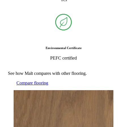
Environmental Certificate
PEFC certified
See how Malt compares with other flooring.
Compare flooring