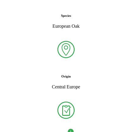
Species
European Oak
Origin
Central Europe
i