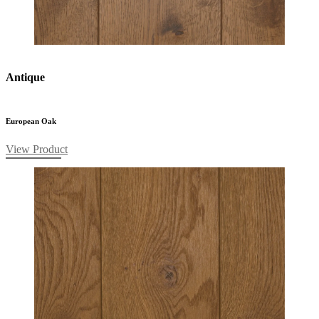
Antique
European Oak
View Product