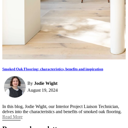
Smoked Oak Flooring: characteristics, benefits and inspiration
By
Jodie Wight
August 19, 2024
In this blog, Jodie Wight, our Interior Project Liaison Technician,
delves into the characteristics and benefits of smoked oak flooring.
Read More