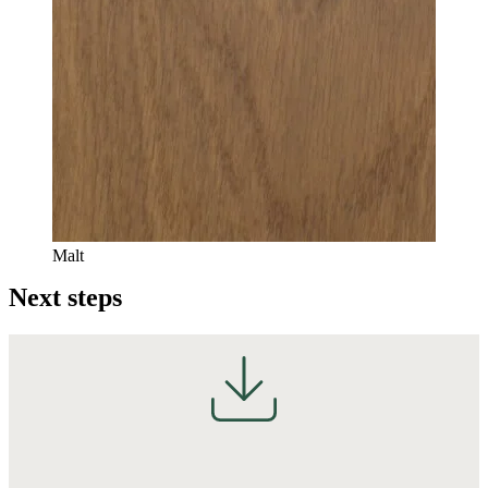
Malt
Next steps