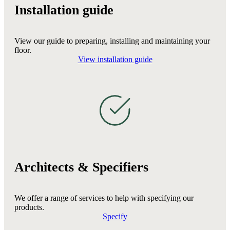
Installation guide
View our guide to preparing, installing and maintaining your
floor.
View installation guide
Architects & Specifiers
We offer a range of services to help with specifying our
products.
Specify