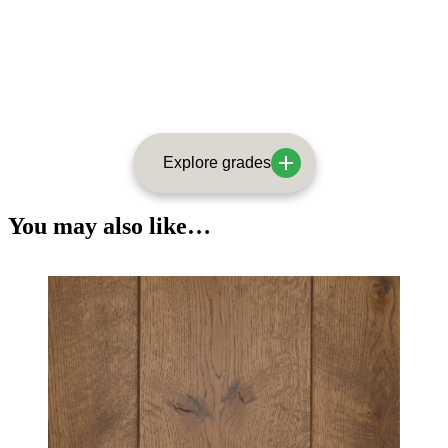
Explore grades
You may also like…