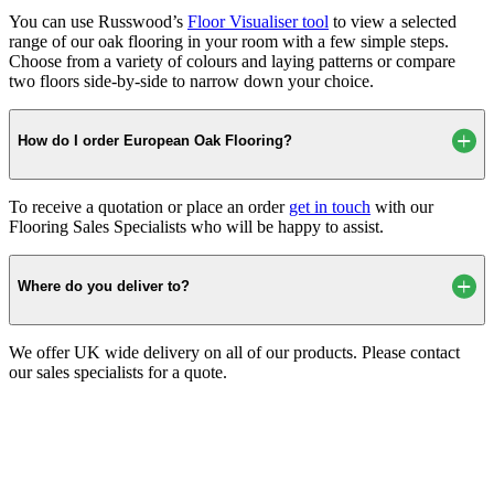
You can use Russwood’s
Floor Visualiser tool
to view a selected
range of our oak flooring in your room with a few simple steps.
Choose from a variety of colours and laying patterns or compare
two floors side-by-side to narrow down your choice.
How do I order European Oak Flooring?
To receive a quotation or place an order
get in touch
with our
Flooring Sales Specialists who will be happy to assist.
Where do you deliver to?
We offer UK wide delivery on all of our products. Please contact
our sales specialists for a quote.