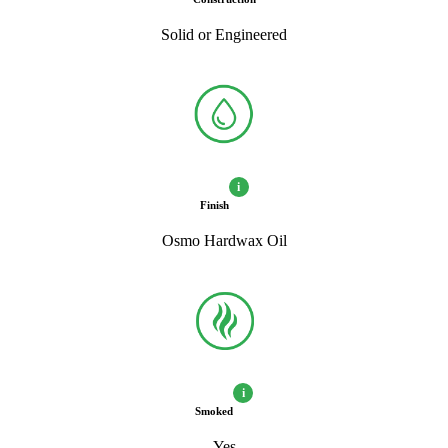
Solid or Engineered
i
Finish
Osmo Hardwax Oil
i
Smoked
Yes