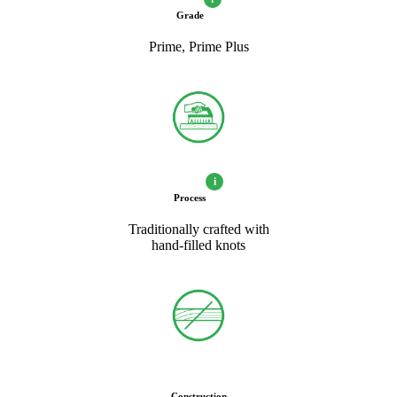
Grade
Prime, Prime Plus
i
Process
Traditionally crafted with
hand-filled knots
Construction