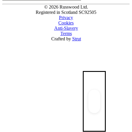
© 2026 Russwood Ltd.
Registered in Scotland SC92505
Privacy
Cookies
Anti-Slavery
Terms
Crafted by
Strut