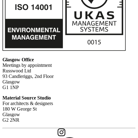
Glasgow Office
Meetings by appointment
Russwood Ltd
93 Candleriggs, 2nd Floor
Glasgow
G1 1NP
Material Source Studio
For architects & designers
180 W George St
Glasgow
G2 2NR