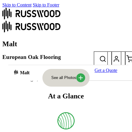
Skip to Content
Skip to Footer
Malt
European Oak Flooring
Planed and hand-filled with deliberately sunken knots, Malt is
Get a Quote
Malt
timeless and characterful. It sits beautifully between our mid and
See all Photos
dark colour ranges, offering depth with natural warmth.
At a Glance
Photos
At a glance
Laying styles & sizes
FAQs