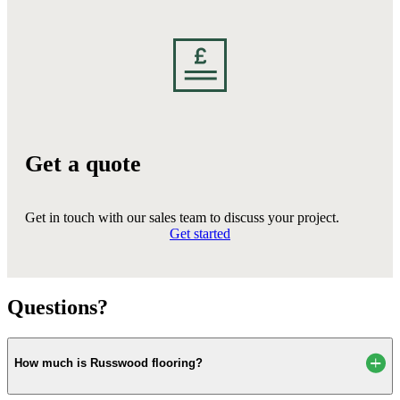
Get a quote
Get in touch with our sales team to discuss your project.
Get started
Questions?
How much is Russwood flooring?