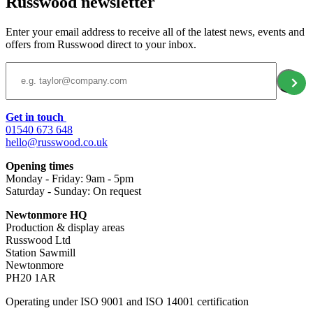
Russwood newsletter
Enter your email address to receive all of the latest news, events and
offers from Russwood direct to your inbox.
Email Address
Get in touch
01540 673 648
hello@russwood.co.uk
Opening times
Monday - Friday: 9am - 5pm
Saturday - Sunday: On request
Newtonmore HQ
Production & display areas
Russwood Ltd
Station Sawmill
Newtonmore
PH20 1AR
Operating under ISO 9001 and ISO 14001 certification