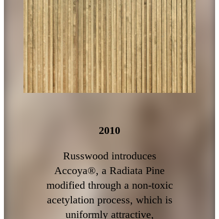
2010
Russwood introduces
Accoya®, a Radiata Pine
modified through a non-toxic
acetylation process, which is
uniformly attractive,