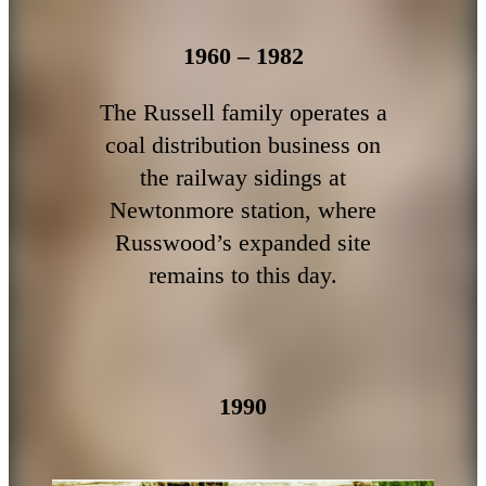
1960 – 1982
The Russell family operates a
coal distribution business on
the railway sidings at
Newtonmore station, where
Russwood’s expanded site
remains to this day.
1990