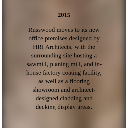
2015
Russwood moves to its new
office premises designed by
HRI Architects, with the
surrounding site hosting a
sawmill, planing mill, and in-
house factory coating facility,
as well as a flooring
showroom and architect-
designed cladding and
decking display areas.