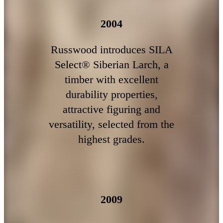
2004
Russwood introduces SILA
Select® Siberian Larch, a
timber with excellent
durability properties,
attractive figuring and
versatility, selected from the
highest grades.
2009