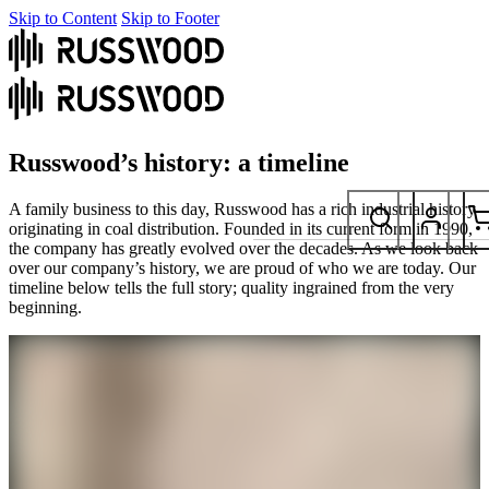
Skip to Content
Skip to Footer
Russwood’s history: a timeline
A family business to this day, Russwood has a rich industrial history
originating in coal distribution. Founded in its current form in 1990,
the company has greatly evolved over the decades. As we look back
over our company’s history, we are proud of who we are today. Our
timeline below tells the full story; quality ingrained from the very
beginning.