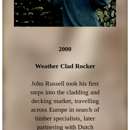
2000
Weather Clad Rocker
John Russell took his first
steps into the cladding and
decking market, travelling
across Europe in search of
timber specialists, later
partnering with Dutch