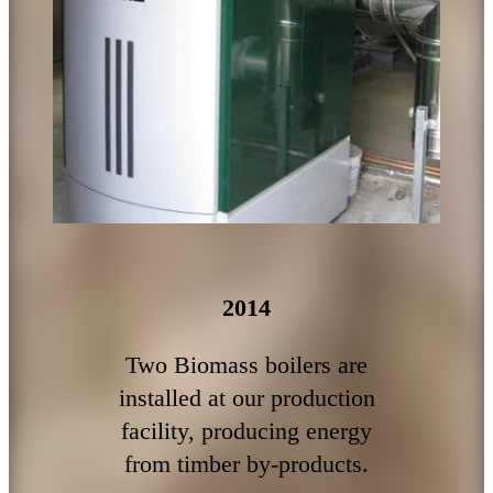
2014
Two Biomass boilers are
installed at our production
facility, producing energy
from timber by-products.