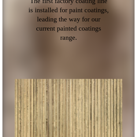
The first factory coating line
is installed for paint coatings,
leading the way for our
current painted coatings
range.