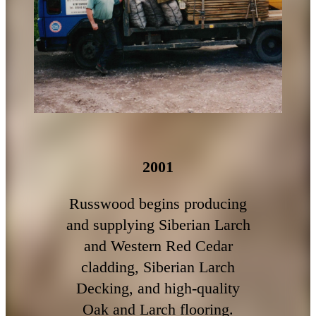
2001
Russwood begins producing
and supplying Siberian Larch
and Western Red Cedar
cladding, Siberian Larch
Decking, and high-quality
Oak and Larch flooring.