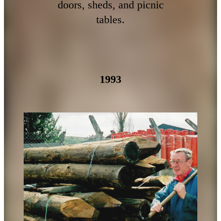
doors, sheds, and picnic
tables.
1993