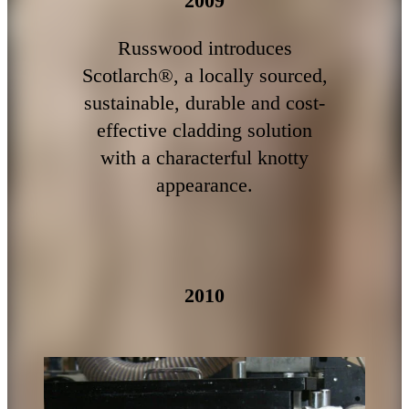
2009
Russwood introduces
Scotlarch®, a locally sourced,
sustainable, durable and cost-
effective cladding solution
with a characterful knotty
appearance.
2010