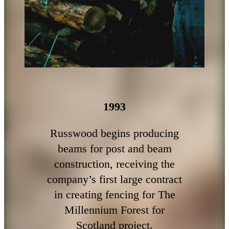
1993
Russwood begins producing
beams for post and beam
construction, receiving the
company’s first large contract
in creating fencing for The
Millennium Forest for
Scotland project.