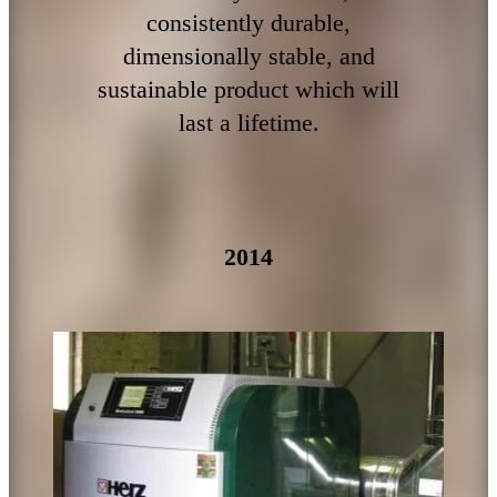
consistently durable,
dimensionally stable, and
sustainable product which will
last a lifetime.
2014