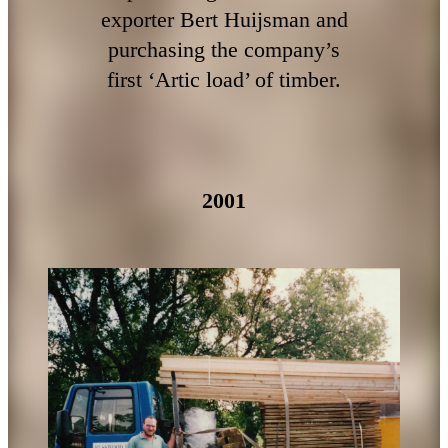
exporter Bert Huijsman and
purchasing the company’s
first ‘Artic load’ of timber.
2001