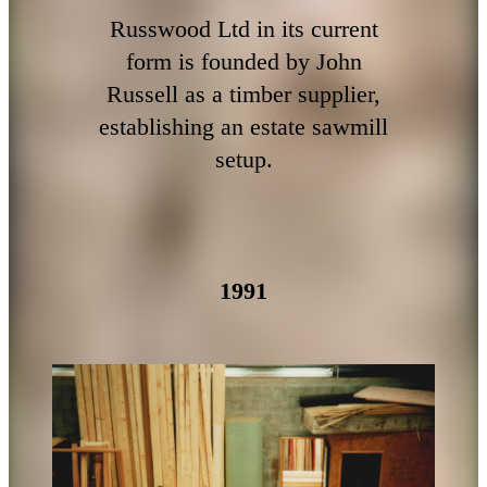
Russwood Ltd in its current
form is founded by John
Russell as a timber supplier,
establishing an estate sawmill
setup.
1991