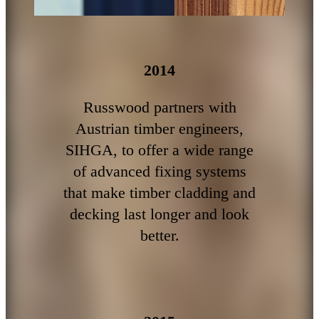
2014
Russwood partners with
Austrian timber engineers,
SIHGA, to offer a wide range
of advanced fixing systems
that make timber cladding and
decking last longer and look
better.