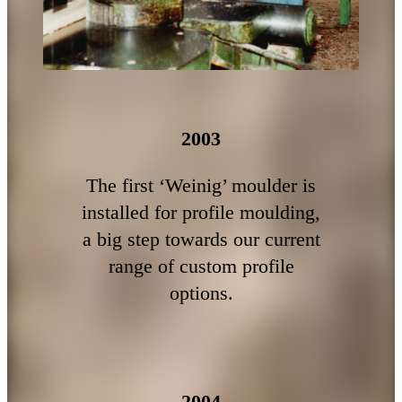
2003
The first ‘Weinig’ moulder is
installed for profile moulding,
a big step towards our current
range of custom profile
options.
2004