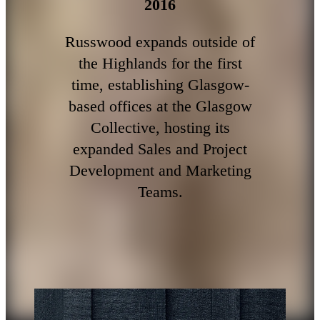
2016
Russwood expands outside of
the Highlands for the first
time, establishing Glasgow-
based offices at the Glasgow
Collective, hosting its
expanded Sales and Project
Development and Marketing
Teams.