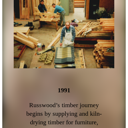
1991
Russwood’s timber journey
begins by supplying and kiln-
drying timber for furniture,