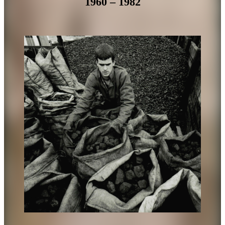
1960 – 1982