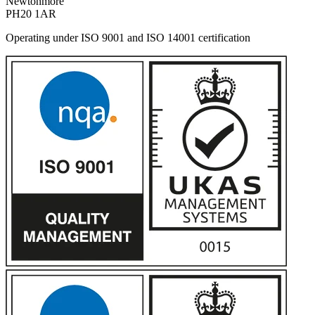
Newtonmore
PH20 1AR
Operating under ISO 9001 and ISO 14001 certification