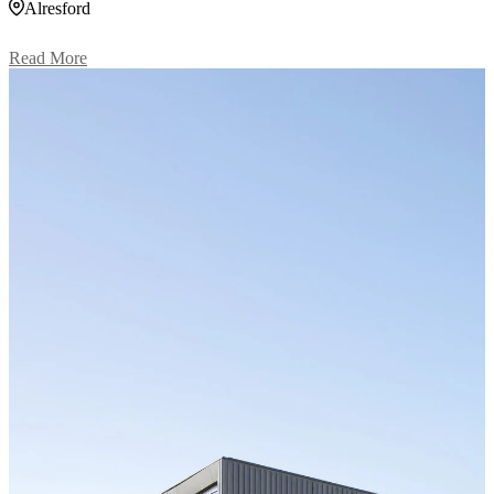
Alresford
Read More