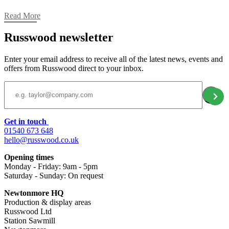
Read More
Russwood newsletter
Enter your email address to receive all of the latest news, events and
offers from Russwood direct to your inbox.
Email Address
Get in touch
01540 673 648
hello@russwood.co.uk
Opening times
Monday - Friday: 9am - 5pm
Saturday - Sunday: On request
Newtonmore HQ
Production & display areas
Russwood Ltd
Station Sawmill