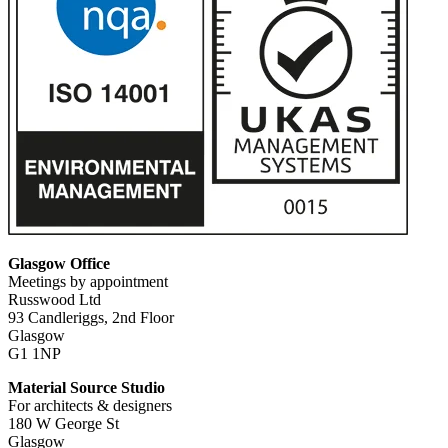
Glasgow Office
Meetings by appointment
Russwood Ltd
93 Candleriggs, 2nd Floor
Glasgow
G1 1NP
Material Source Studio
For architects & designers
180 W George St
Glasgow