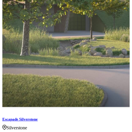
Escapade Silverstone
Silverstone