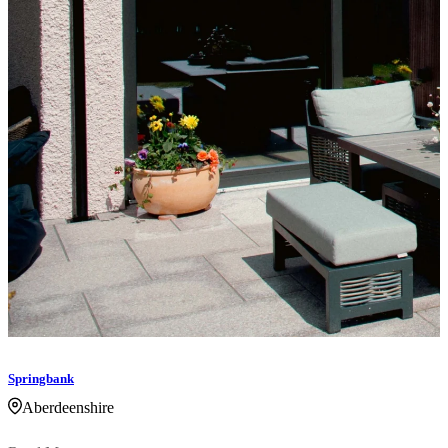
Springbank
Aberdeenshire