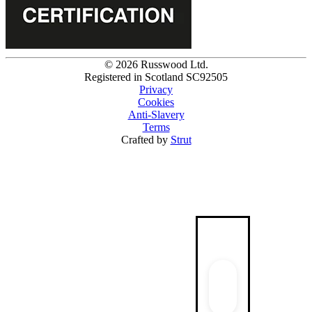
© 2026 Russwood Ltd.
Registered in Scotland SC92505
Privacy
Cookies
Anti-Slavery
Terms
Crafted by
Strut