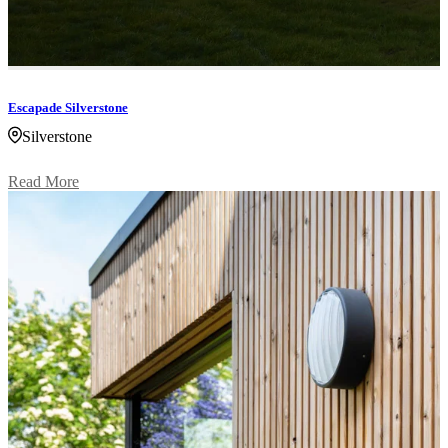
Escapade Silverstone
Silverstone
Read More