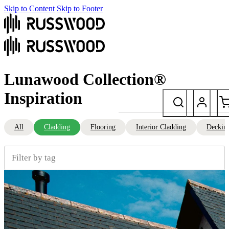
Skip to Content
Skip to Footer
Lunawood Collection®
Inspiration
All
Cladding
Flooring
Interior Cladding
Deckin