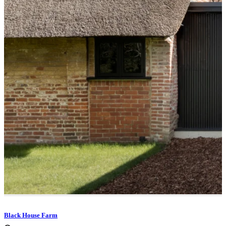
Black House Farm