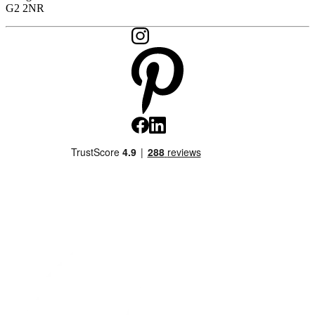
G2 2NR