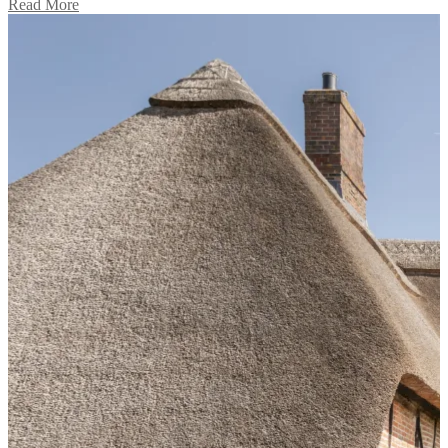
Read More