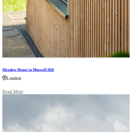
Meadow House in Muswell Hill
London
Read More