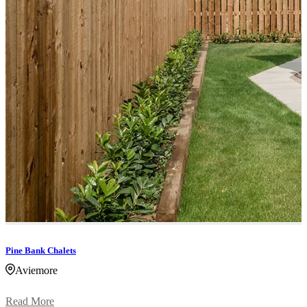
Pine Bank Chalets
Aviemore
Read More