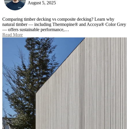
August 5, 2025
Comparing timber decking vs composite decking? Learn why
natural timber — including Thermopine® and Accoya® Color Grey
— offers sustainable performance,…
Read More