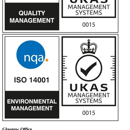
Glasgow Office