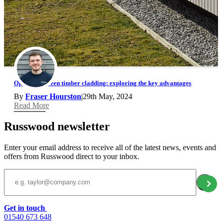
Open rainscreen timber cladding: exploring the key advantages
By
Fraser Hourston
|
29th May, 2024
Read More
Russwood newsletter
Enter your email address to receive all of the latest news, events and
offers from Russwood direct to your inbox.
Email Address
Get in touch
01540 673 648