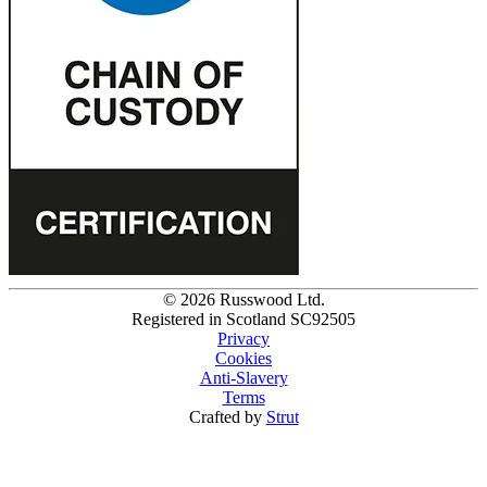
© 2026 Russwood Ltd.
Registered in Scotland SC92505
Privacy
Cookies
Anti-Slavery
Terms
Crafted by
Strut