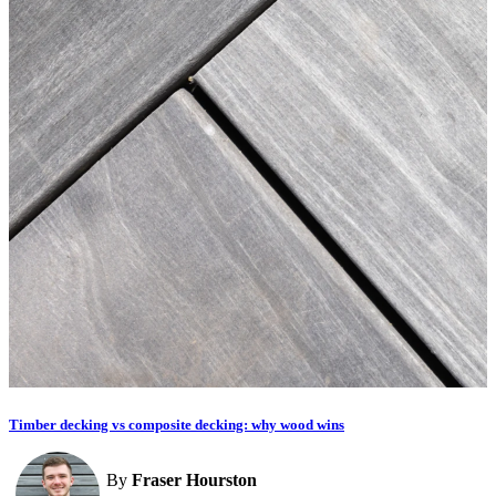
Timber decking vs composite decking: why wood wins
By
Fraser Hourston