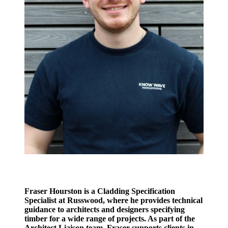
Fraser Hourston is a Cladding Specification
Specialist at Russwood, where he provides technical
guidance to architects and designers specifying
timber for a wide range of projects. As part of the
Architect Liaison team, Fraser supports clients in