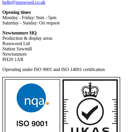
hello@russwood.co.uk
Opening times
Monday - Friday: 9am - 5pm
Saturday - Sunday: On request
Newtonmore HQ
Production & display areas
Russwood Ltd
Station Sawmill
Newtonmore
PH20 1AR
Operating under ISO 9001 and ISO 14001 certification