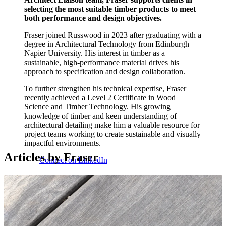
selecting the most suitable timber products to meet
both performance and design objectives.
Fraser joined Russwood in 2023 after graduating with a
degree in Architectural Technology from Edinburgh
Napier University. His interest in timber as a
sustainable, high-performance material drives his
approach to specification and design collaboration.
To further strengthen his technical expertise, Fraser
recently achieved a Level 2 Certificate in Wood
Science and Timber Technology. His growing
knowledge of timber and keen understanding of
architectural detailing make him a valuable resource for
project teams working to create sustainable and visually
impactful environments.
Articles by Fraser
Connect on LinkedIn