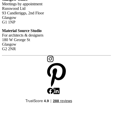
Meetings by appointment
Russwood Ltd
93 Candleriggs, 2nd Floor
Glasgow
G1 1NP
Material Source Studio
For architects & designers
180 W George St
Glasgow
G2 2NR