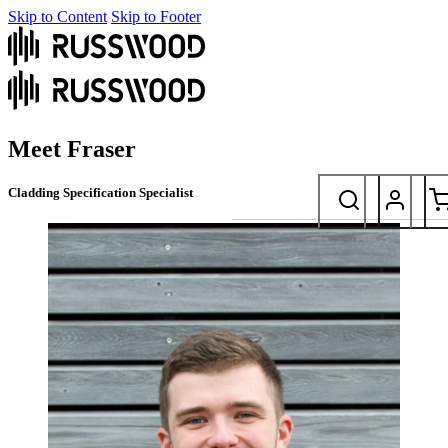
Skip to Content
Skip to Footer
Meet Fraser
Cladding Specification Specialist