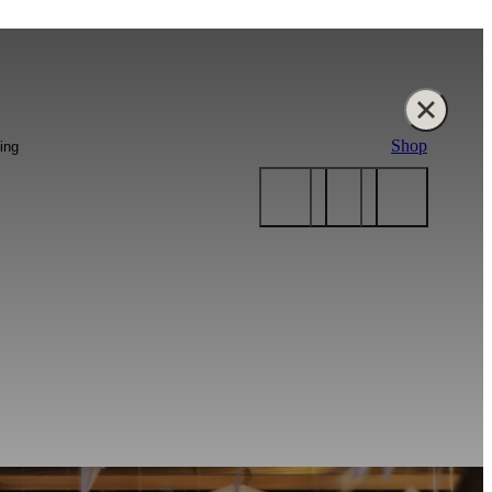
Shop
ing