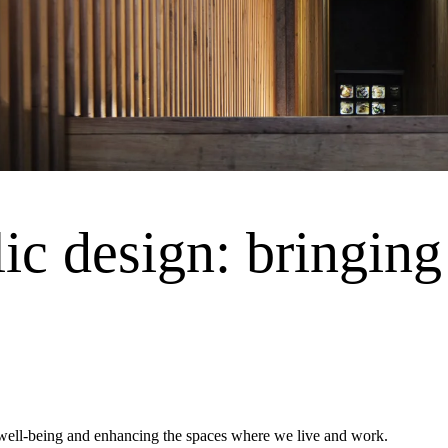
ic design: bringing 
g well-being and enhancing the spaces where we live and work.