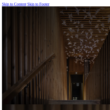
Skip to Content
Skip to Footer
Cladding