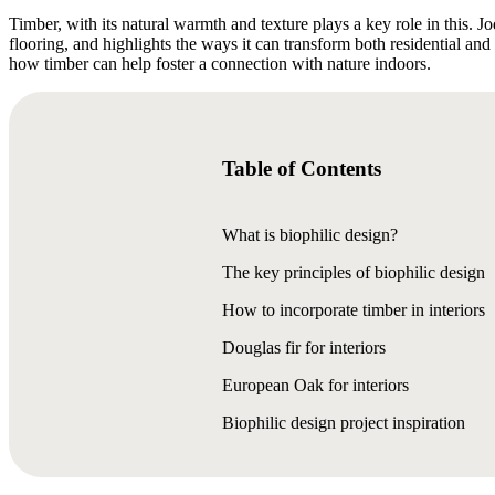
Timber, with its natural warmth and texture plays a key role in this. J
flooring, and highlights the ways it can transform both residential an
how timber can help foster a connection with nature indoors.
Table of Contents
What is biophilic design?
The key principles of biophilic design
How to incorporate timber in interiors
Douglas fir for interiors
European Oak for interiors
Biophilic design project inspiration