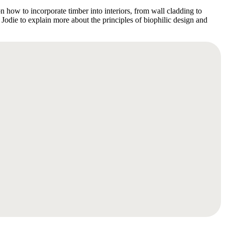
on how to incorporate timber into interiors, from wall cladding to
 Jodie to explain more about the principles of biophilic design and