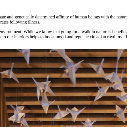
nnate and genetically determined affinity of human beings with the natu
ates following illness.
nvironment. While we know that going for a walk in nature is beneficial
 into our interiors helps to boost mood and regulate circadian rhythms.