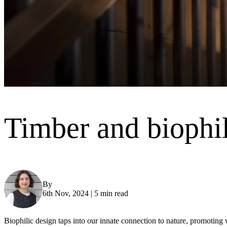
Timber and biophil
By
Jodie Wight
6th Nov, 2024
|
5 min read
Biophilic design taps into our innate connection to nature, promotin