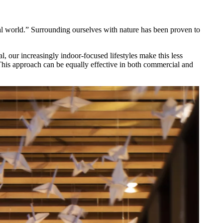
ral world.” Surrounding ourselves with nature has been proven to
, our increasingly indoor-focused lifestyles make this less
 This approach can be equally effective in both commercial and