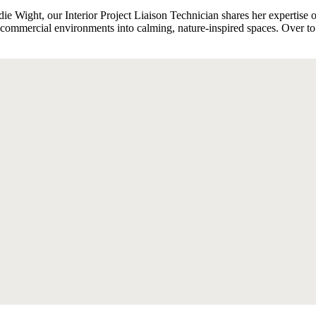
odie Wight, our Interior Project Liaison Technician shares her expertise 
d commercial environments into calming, nature-inspired spaces. Over to