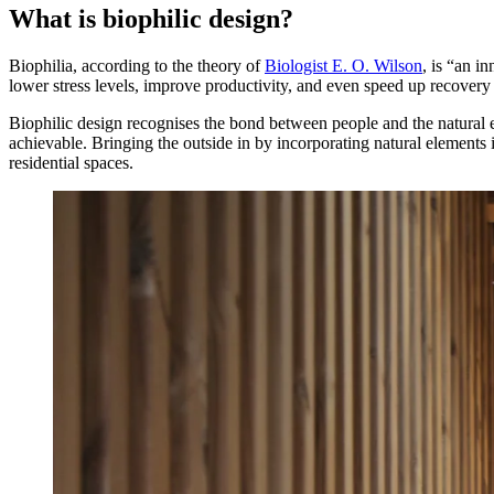
What is biophilic design?
Biophilia, according to the theory of
Biologist E. O. Wilson
, is “an i
lower stress levels, improve productivity, and even speed up recovery r
Biophilic design recognises the bond between people and the natural e
achievable. Bringing the outside in by incorporating natural elements
residential spaces.