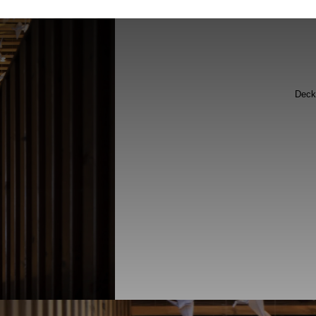
Flooring
Deck