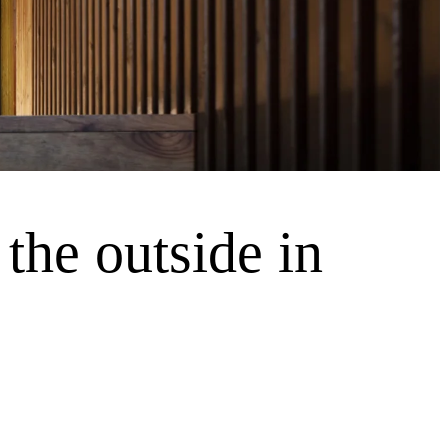
the outside in