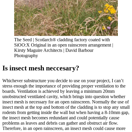
The Seed | Scotlarch® cladding factory coated with
SiOO:X Original in an open rainscreen arrangement |
Kirsty Maguire Architects | David Barbour
Photography
Is insect mesh neccesary?
Whichever substructure you decide to use on your project, I can’t
stress enough the importance of providing proper ventilation to the
boards. Ventilation is achieved by leaving a minimum 20mm
unobstructed ventilated cavity, which brings into question whether
insect mesh is necessary for an open rainscreen. Normally the use of
insect mesh at the top and bottom of the cladding is to stop any small
rodents from getting inside the wall but when having a 8-10mm gap,
the insect mesh becomes redundant and could potentially cause
problems as leaves and debris can gather and obstruct air flow.
Therefore, in an open rainscreen, an insect mesh could cause more