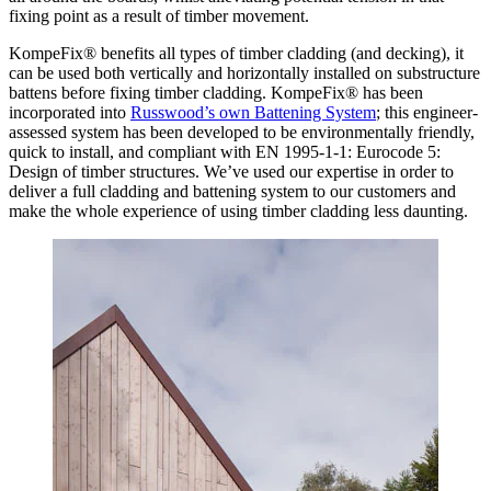
fixing point as a result of timber movement.
KompeFix® benefits all types of timber cladding (and decking), it
can be used both vertically and horizontally installed on substructure
battens before fixing timber cladding. KompeFix® has been
incorporated into
Russwood’s own Battening System
; this engineer-
assessed system has been developed to be environmentally friendly,
quick to install, and compliant with EN 1995-1-1: Eurocode 5:
Design of timber structures. We’ve used our expertise in order to
deliver a full cladding and battening system to our customers and
make the whole experience of using timber cladding less daunting.