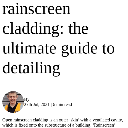
rainscreen
cladding: the
ultimate guide to
detailing
By
Gareth Davies
27th Jul, 2021
|
6 min read
Open rainscreen cladding is an outer ‘skin’ with a ventilated cavity,
which is fixed onto the substructure of a building. ‘Rainscreen’