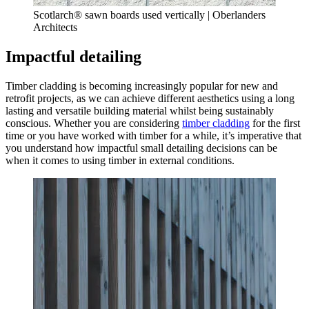
Scotlarch® sawn boards used vertically | Oberlanders
Architects
Impactful detailing
Timber cladding is becoming increasingly popular for new and
retrofit projects, as we can achieve different aesthetics using a long
lasting and versatile building material whilst being sustainably
conscious. Whether you are considering
timber cladding
for the first
time or you have worked with timber for a while, it’s imperative that
you understand how impactful small detailing decisions can be
when it comes to using timber in external conditions.