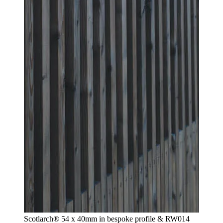
Scotlarch® 54 x 40mm in bespoke profile & RW014