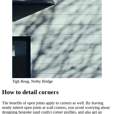
Tigh Beag, Nethy Bridge
How to detail corners
The benefits of open joints apply to corners as well. By leaving
neatly mitred open joints at wall corners, you avoid worrying about
designing bespoke (and costly) corner profiles, and also get an