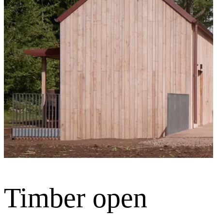
Timber open