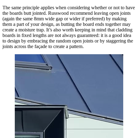
The same principle applies when considering whether or not to have
the boards butt jointed. Russwood recommend leaving open joints
(again the same 8mm wide gap or wider if preferred) by making
them a part of your design, as butting the board ends together may
create a moisture trap. It’s also worth keeping in mind that cladding
boards in fixed lengths are not always guaranteed: it is a good idea
to design by embracing the random open joints or by staggering the
joints across the façade to create a pattern.