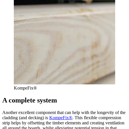
KompeFix®
A complete system
Another excellent component that can help with the longevity of the
cladding (and decking) is
KompeFix®
. This flexible compression
strip helps by offsetting the timber elements and creating ventilation
all around the boards, whilst alleviating potential tension in that