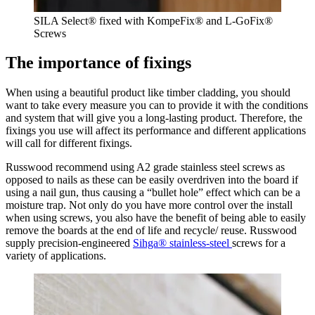
SILA Select® fixed with KompeFix® and L-GoFix®
Screws
The importance of fixings
When using a beautiful product like timber cladding, you should
want to take every measure you can to provide it with the conditions
and system that will give you a long-lasting product. Therefore, the
fixings you use will affect its performance and different applications
will call for different fixings.
Russwood recommend using A2 grade stainless steel screws as
opposed to nails as these can be easily overdriven into the board if
using a nail gun, thus causing a “bullet hole” effect which can be a
moisture trap. Not only do you have more control over the install
when using screws, you also have the benefit of being able to easily
remove the boards at the end of life and recycle/ reuse. Russwood
supply precision-engineered
Sihga® stainless-steel
screws for a
variety of applications.