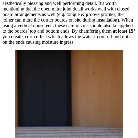
aesthetically pleasing and well performing detail. It’s worth
mentioning that the open mitre joint detail works well with closed
board arrangements as well (e.g. tongue & groove profiles; the
joiner can mitre the corner boards on site during installation). When
using a vertical rainscreen, these careful cuts should also be applied
to the boards’ top and bottom ends. By chamfering them
at least 15°
you create a drip effect which allows the water to run off and not sit
on the ends causing moisture ingress.