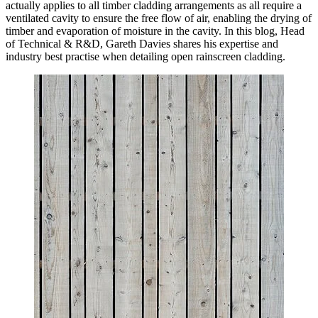
actually applies to all timber cladding arrangements as all require a
ventilated cavity to ensure the free flow of air, enabling the drying of
timber and evaporation of moisture in the cavity. In this blog, Head
of Technical & R&D, Gareth Davies shares his expertise and
industry best practise when detailing open rainscreen cladding.