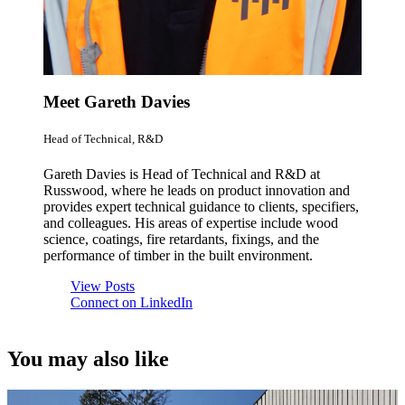
Meet Gareth Davies
Head of Technical, R&D
Gareth Davies is Head of Technical and R&D at
Russwood, where he leads on product innovation and
provides expert technical guidance to clients, specifiers,
and colleagues. His areas of expertise include wood
science, coatings, fire retardants, fixings, and the
performance of timber in the built environment.
View Posts
Connect on LinkedIn
You may also like