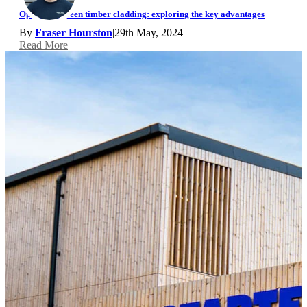
Open rainscreen timber cladding: exploring the key advantages
By
Fraser Hourston
|
29th May, 2024
Read More