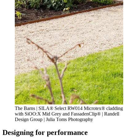
The Barns | SILA® Select RW014 Microtex® cladding
with SiOO:X Mid Grey and FassadenClip® | Randell
Design Group | Julia Toms Photography
Designing for performance