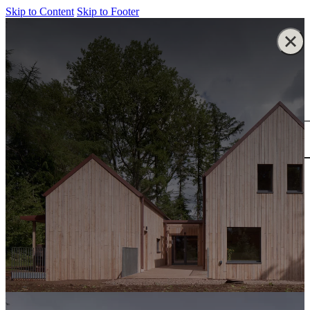
Skip to Content
Skip to Footer