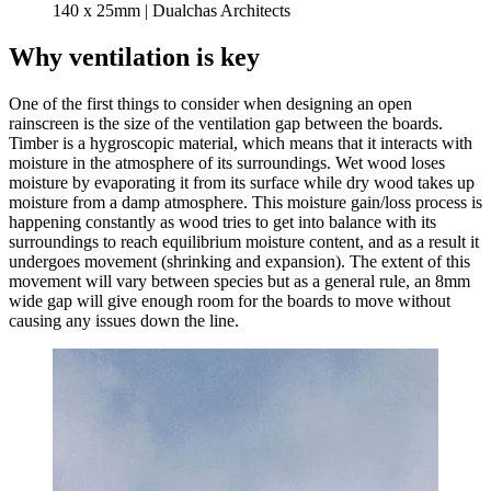
140 x 25mm | Dualchas Architects
Why ventilation is key
One of the first things to consider when designing an open
rainscreen is the size of the ventilation gap between the boards.
Timber is a hygroscopic material, which means that it interacts with
moisture in the atmosphere of its surroundings. Wet wood loses
moisture by evaporating it from its surface while dry wood takes up
moisture from a damp atmosphere. This moisture gain/loss process is
happening constantly as wood tries to get into balance with its
surroundings to reach equilibrium moisture content, and as a result it
undergoes movement (shrinking and expansion). The extent of this
movement will vary between species but as a general rule, an 8mm
wide gap will give enough room for the boards to move without
causing any issues down the line.