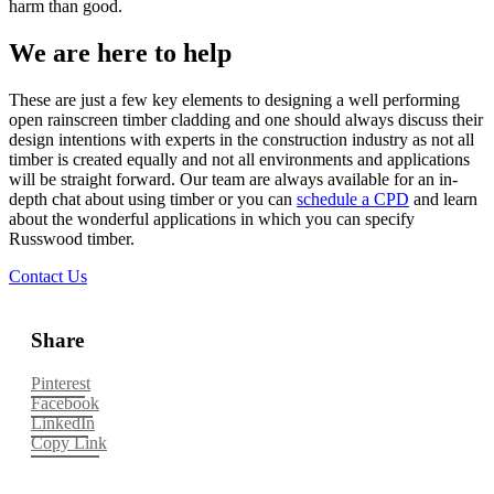
harm than good.
We are here to help
These are just a few key elements to designing a well performing
open rainscreen timber cladding and one should always discuss their
design intentions with experts in the construction industry as not all
timber is created equally and not all environments and applications
will be straight forward. Our team are always available for an in-
depth chat about using timber or you can
schedule a CPD
and learn
about the wonderful applications in which you can specify
Russwood timber.
Contact Us
Share
Pinterest
Facebook
LinkedIn
Copy Link